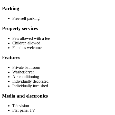
Parking
Free self parking
Property services
Pets allowed with a fee
Children allowed
Families welcome
Features
Private bathroom
Washer/dryer
Air conditioning
Individually decorated
Individually furnished
Media and electronics
Television
Flat-panel TV