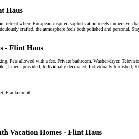
nt Haus
ant retreat where European-inspired sophistication meets immersive cha
ticulously crafted, the atmosphere feels both polished and personal. Sta
 - Flint Haus
king, Pets allowed with a fee, Private bathroom, Washer/dryer, Televis
let, Linens provided, Individually decorated, Individually furnished, 
eet, Frankenmuth
.
h Vacation Homes - Flint Haus