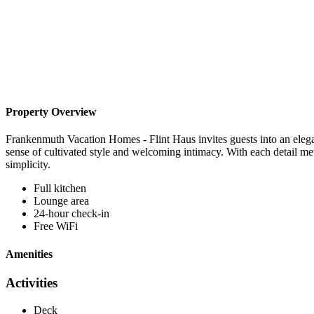
Property Overview
Frankenmuth Vacation Homes - Flint Haus invites guests into an eleg
sense of cultivated style and welcoming intimacy. With each detail me
simplicity.
Full kitchen
Lounge area
24-hour check-in
Free WiFi
Amenities
Activities
Deck