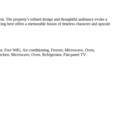
rm. The property’s refined design and thoughtful ambiance evoke a
ying here offers a memorable fusion of timeless character and upscale
ion, Free WiFi, Air conditioning, Freezer, Microwave, Oven,
Kitchen, Microwave, Oven, Refrigerator, Flat-panel TV
.