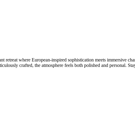
ant retreat where European-inspired sophistication meets immersive cha
ticulously crafted, the atmosphere feels both polished and personal. Sta