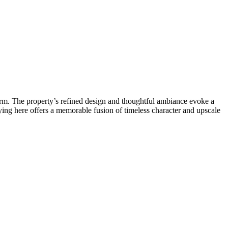
rm. The property’s refined design and thoughtful ambiance evoke a
ying here offers a memorable fusion of timeless character and upscale