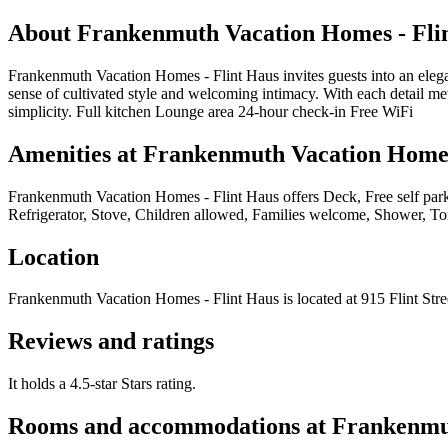
About
Frankenmuth Vacation Homes - Fli
Frankenmuth Vacation Homes - Flint Haus invites guests into an eleg
sense of cultivated style and welcoming intimacy. With each detail me
simplicity. Full kitchen Lounge area 24-hour check-in Free WiFi
Amenities at
Frankenmuth Vacation Homes
Frankenmuth Vacation Homes - Flint Haus
offers
Deck, Free self par
Refrigerator, Stove, Children allowed, Families welcome, Shower, Toi
Location
Frankenmuth Vacation Homes - Flint Haus
is located at
915 Flint Str
Reviews and ratings
It holds a 4.5-star Stars rating.
Rooms and accommodations at
Frankenmut