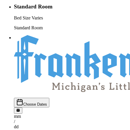
Standard Room
Bed Size Varies
Standard Room
Choose Dates
mm
/
dd